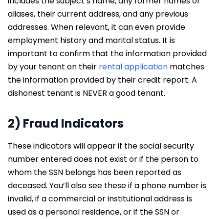
includes the subject’s name, any former names or
aliases, their current address, and any previous
addresses. When relevant, it can even provide
employment history and marital status. It is
important to confirm that the information provided
by your tenant on their
rental application
matches
the information provided by their credit report. A
dishonest tenant is NEVER a good tenant.
2) Fraud Indicators
These indicators will appear if the social security
number entered does not exist or if the person to
whom the SSN belongs has been reported as
deceased. You’ll also see these if a phone number is
invalid, if a commercial or institutional address is
used as a personal residence, or if the SSN or