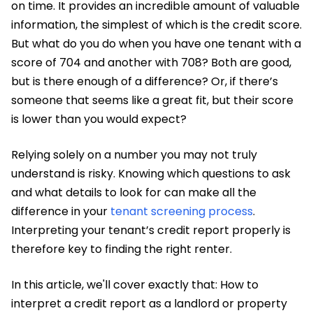
on time. It provides an incredible amount of valuable
information, the simplest of which is the credit score.
But what do you do when you have one tenant with a
score of 704 and another with 708? Both are good,
but is there enough of a difference? Or, if there’s
someone that seems like a great fit, but their score
is lower than you would expect?
Relying solely on a number you may not truly
understand is risky. Knowing which questions to ask
and what details to look for can make all the
difference in your
tenant screening process
.
Interpreting your tenant’s credit report properly is
therefore key to finding the right renter.
In this article, we'll cover exactly that: How to
interpret a credit report as a landlord or property