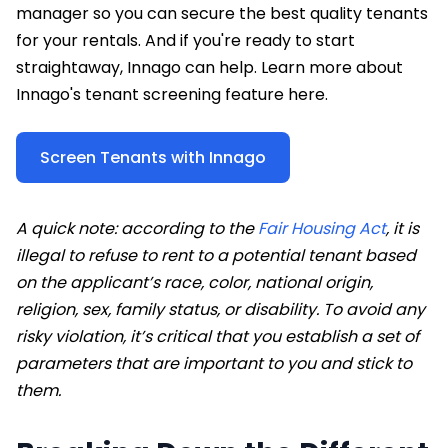
manager so you can secure the best quality tenants
for your rentals. And if you're ready to start
straightaway, Innago can help. Learn more about
Innago's tenant screening feature here.
Screen Tenants with Innago
A quick note: according to the
Fair Housing Act
, it is
illegal to refuse to rent to a potential tenant based
on the applicant’s race, color, national origin,
religion, sex, family status, or disability
. To avoid any
risky violation, it’s critical that you establish a set of
parameters that are important to you and stick to
them.