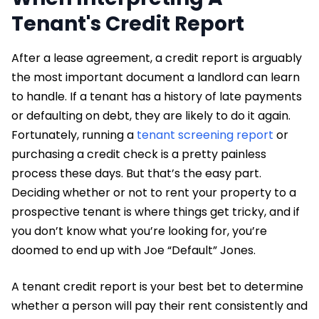
Tenant's Credit Report
After a lease agreement, a credit report is arguably
the most important document a landlord can learn
to handle. If a tenant has a history of late payments
or defaulting on debt, they are likely to do it again.
Fortunately, running a
tenant screening report
or
purchasing a credit check is a pretty painless
process these days. But that’s the easy part.
Deciding whether or not to rent your property to a
prospective tenant is where things get tricky, and if
you don’t know what you’re looking for, you’re
doomed to end up with Joe “Default” Jones.
A tenant credit report is your best bet to determine
whether a person will pay their rent consistently and