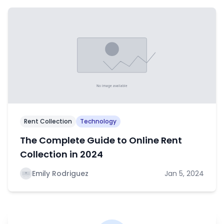
Rent Collection
Technology
The Complete Guide to Online Rent
Collection in 2024
Emily Rodriguez
Jan 5, 2024