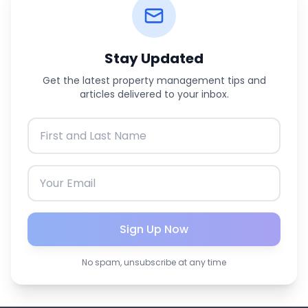
Stay Updated
Get the latest property management tips and
articles delivered to your inbox.
Sign Up Now
No spam, unsubscribe at any time