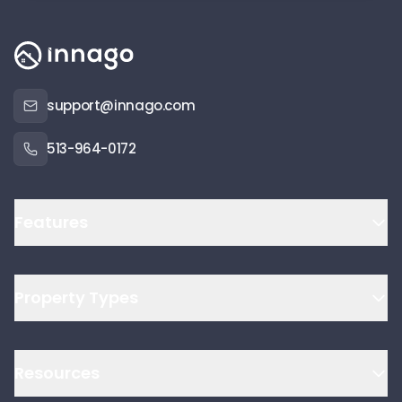
support@innago.com
513-964-0172
Features
Property Types
Resources