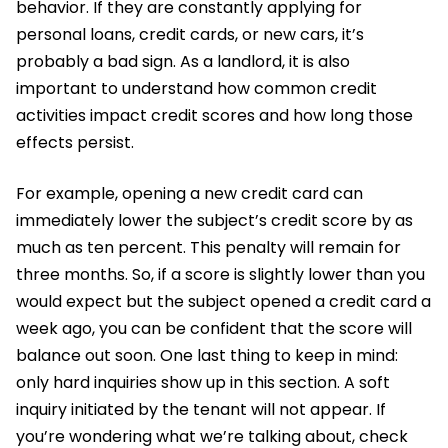
behavior. If they are constantly applying for
personal loans, credit cards, or new cars, it’s
probably a bad sign. As a landlord, it is also
important to understand how common credit
activities impact credit scores and how long those
effects persist.
For example, opening a new credit card can
immediately lower the subject’s credit score by as
much as ten percent. This penalty will remain for
three months. So, if a score is slightly lower than you
would expect but the subject opened a credit card a
week ago, you can be confident that the score will
balance out soon. One last thing to keep in mind:
only hard inquiries show up in this section. A soft
inquiry initiated by the tenant will not appear. If
you’re wondering what we’re talking about, check