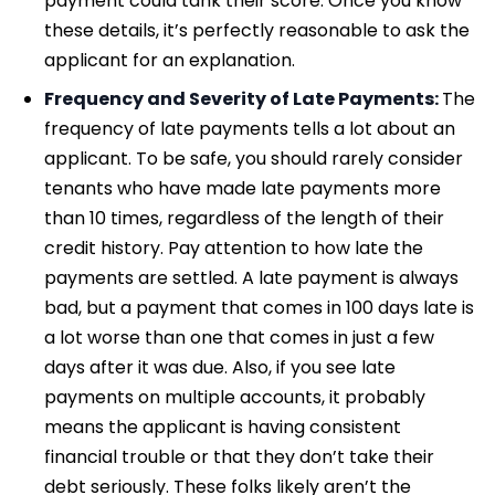
payment could tank their score. Once you know
these details, it’s perfectly reasonable to ask the
applicant for an explanation.
Frequency and Severity of Late Payments:
The
frequency of late payments tells a lot about an
applicant. To be safe, you should rarely consider
tenants who have made late payments more
than 10 times, regardless of the length of their
credit history. Pay attention to how late the
payments are settled. A late payment is always
bad, but a payment that comes in 100 days late is
a lot worse than one that comes in just a few
days after it was due. Also, if you see late
payments on multiple accounts, it probably
means the applicant is having consistent
financial trouble or that they don’t take their
debt seriously. These folks likely aren’t the