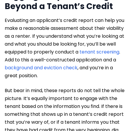
Beyond a Tenant’s Credit
Evaluating an applicant’s credit report can help you
make a reasonable assessment about their viability
as a renter. If you understand what you’re looking at
and what you should be looking for, you’ll be well
equipped to properly conduct a
tenant screening
.
Add to this a well-constructed application and a
background and eviction check
, and you’re in a
great position.
But bear in mind, these reports do not tell the whole
picture. It’s equally important to engage with the
tenant based on the information you find. If there is
something that shows up in a tenant’s credit report
that you’re wary of, or if a tenant informs you that
they have bad credit from the very beginning, dig