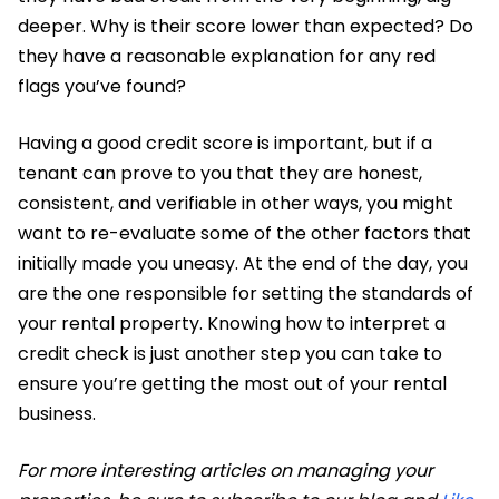
deeper. Why is their score lower than expected? Do
they have a reasonable explanation for any red
flags you’ve found?
Having a good credit score is important, but if a
tenant can prove to you that they are honest,
consistent, and verifiable in other ways, you might
want to re-evaluate some of the other factors that
initially made you uneasy. At the end of the day, you
are the one responsible for setting the standards of
your rental property. Knowing how to interpret a
credit check is just another step you can take to
ensure you’re getting the most out of your rental
business.
For more interesting articles on managing your