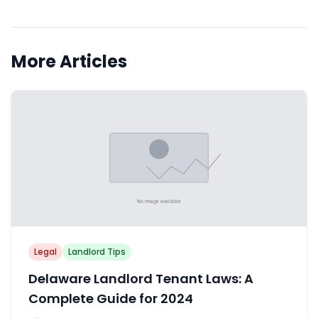
More Articles
Legal
Landlord Tips
Delaware Landlord Tenant Laws: A
Complete Guide for 2024