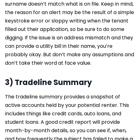
surname doesn’t match what is on file. Keep in mind,
the reason for an alert may be the result of a simple
keystroke error or sloppy writing when the tenant
filled out their application, so be sure to do some
digging. If the issue is an address mismatch and they
can provide a utility bill in their name, you’re
probably okay. But don’t make any assumptions and
don’t take their word at face value.
3) Tradeline Summary
The tradeline summary provides a snapshot of
active accounts held by your potential renter. This
includes things like credit cards, auto loans, and
student loans. A good credit report will provide
month-by-month details, so you can see if, when,
and how frequently the subject has failed to make a