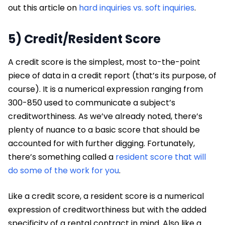
out this article on
hard inquiries vs. soft inquiries
.
5) Credit/Resident Score
A credit score is the simplest, most to-the-point
piece of data in a credit report (that’s its purpose, of
course). It is a numerical expression ranging from
300-850 used to communicate a subject’s
creditworthiness. As we’ve already noted, there’s
plenty of nuance to a basic score that should be
accounted for with further digging. Fortunately,
there’s something called a
resident score that will
do some of the work for you
.
Like a credit score, a resident score is a numerical
expression of creditworthiness but with the added
specificity of a rental contract in mind. Also like a