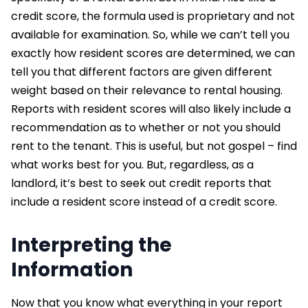
credit score, the formula used is proprietary and not
available for examination. So, while we can’t tell you
exactly how resident scores are determined, we can
tell you that different factors are given different
weight based on their relevance to rental housing.
Reports with resident scores will also likely include a
recommendation as to whether or not you should
rent to the tenant. This is useful, but not gospel – find
what works best for you. But, regardless, as a
landlord, it’s best to seek out credit reports that
include a resident score instead of a credit score.
Interpreting the
Information
Now that you know what everything in your report