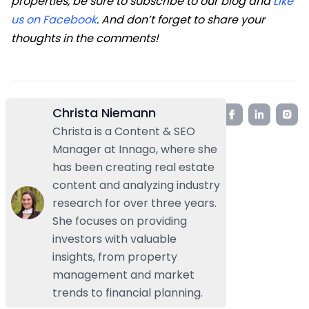
properties, be sure to subscribe to our blog and
Like
us on Facebook
. And don’t forget to share your
thoughts in the comments!
Christa Niemann
Christa is a Content & SEO
Manager at Innago, where she
has been creating real estate
content and analyzing industry
research for over three years.
She focuses on providing
investors with valuable
insights, from property
management and market
trends to financial planning.