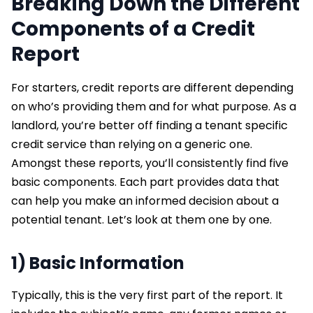
Breaking Down the Different
Components of a Credit
Report
For starters, credit reports are different depending
on who’s providing them and for what purpose. As a
landlord, you’re better off finding a tenant specific
credit service than relying on a generic one.
Amongst these reports, you’ll consistently find five
basic components. Each part provides data that
can help you make an informed decision about a
potential tenant. Let’s look at them one by one.
1) Basic Information
Typically, this is the very first part of the report. It