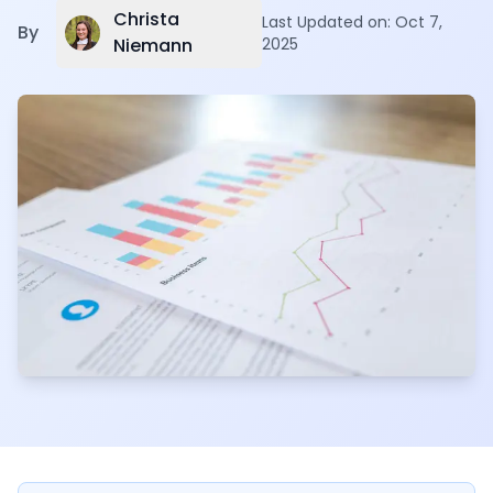
Christa
Last Updated on:
Oct 7,
By
Niemann
2025