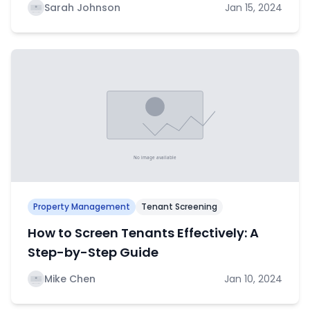
Sarah Johnson
Jan 15, 2024
Property Management
Tenant Screening
How to Screen Tenants Effectively: A
Step-by-Step Guide
Mike Chen
Jan 10, 2024