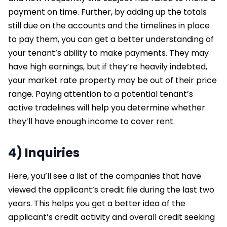
payment on time. Further, by adding up the totals
still due on the accounts and the timelines in place
to pay them, you can get a better understanding of
your tenant’s ability to make payments. They may
have high earnings, but if they’re heavily indebted,
your market rate property may be out of their price
range. Paying attention to a potential tenant’s
active tradelines will help you determine whether
they’ll have enough income to cover rent.
4) Inquiries
Here, you’ll see a list of the companies that have
viewed the applicant’s credit file during the last two
years. This helps you get a better idea of the
applicant’s credit activity and overall credit seeking