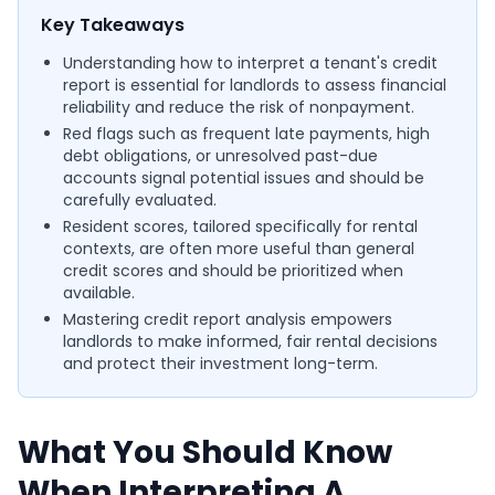
Key Takeaways
Understanding how to interpret a tenant's credit
report is essential for landlords to assess financial
reliability and reduce the risk of nonpayment.
Red flags such as frequent late payments, high
debt obligations, or unresolved past-due
accounts signal potential issues and should be
carefully evaluated.
Resident scores, tailored specifically for rental
contexts, are often more useful than general
credit scores and should be prioritized when
available.
Mastering credit report analysis empowers
landlords to make informed, fair rental decisions
and protect their investment long-term.
What You Should Know
When Interpreting A