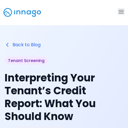
Op
Back to Blog
Tenant Screening
Interpreting Your
Tenant’s Credit
Report: What You
Should Know