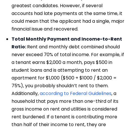
greatest candidates. However, if several
accounts had late payments at the same time, it
could mean that the applicant had a single, major
financial issue and recovered.
Total Monthly Payment and Income-to-Rent
Ratio:
Rent and monthly debt combined should
never exceed 70% of total income. For example, if
a tenant earns $2,000 a month, pays $500 in
student loans and is attempting to rent an
apartment for $1,000 ($500 + $1000 / $2,000 =
75%), you probably shouldn’t rent to them.
Additionally,
according to Federal Guidelines
, a
household that pays more than one-third of its
gross income on rent and utilities is considered
rent burdened. If a tenant is contributing more
than half of their income to rent, they are