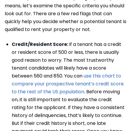
means, let’s examine the specific criteria you should
look out for. There are a few red flags that can
quickly help you decide whether a potential tenant is
qualified to rent your property or not.
Credit/Resident Score:
If a tenant has a credit
or resident score of 500 or less, there is usually
good reason to worry. The most trustworthy
tenant candidates will likely have a score
between 560 and 850. You can
use this chart to
compare your prospective tenant’s credit score
to the rest of the US population
. Before moving
on, it is still important to evaluate the credit
rating for the applicant. If they have a consistent
history of delinquencies, that’s likely to continue.
But if their credit history is short, one late