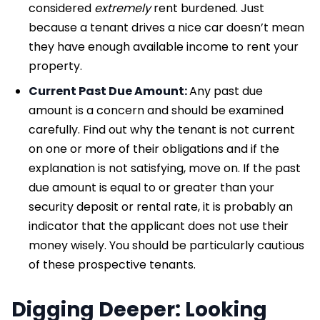
considered
extremely
rent burdened. Just
because a tenant drives a nice car doesn’t mean
they have enough available income to rent your
property.
Current Past Due Amount:
Any past due
amount is a concern and should be examined
carefully. Find out why the tenant is not current
on one or more of their obligations and if the
explanation is not satisfying, move on. If the past
due amount is equal to or greater than your
security deposit or rental rate, it is probably an
indicator that the applicant does not use their
money wisely. You should be particularly cautious
of these prospective tenants.
Digging Deeper: Looking