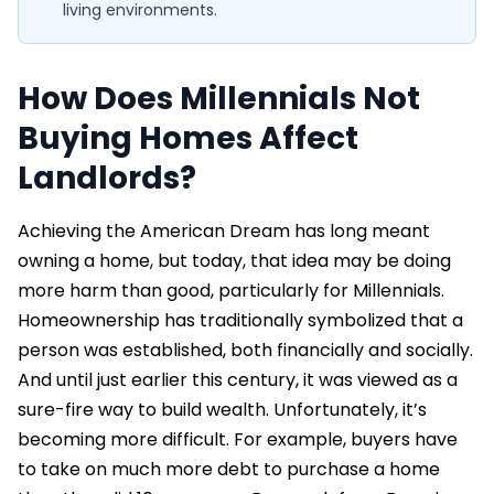
living environments.
How Does Millennials Not
Buying Homes Affect
Landlords?
Achieving the American Dream has long meant
owning a home, but today, that idea may be doing
more harm than good, particularly for Millennials.
Homeownership has traditionally symbolized that a
person was established, both financially and socially.
And until just earlier this century, it was viewed as a
sure-fire way to build wealth. Unfortunately, it’s
becoming more difficult. For example, buyers have
to take on much more debt to purchase a home