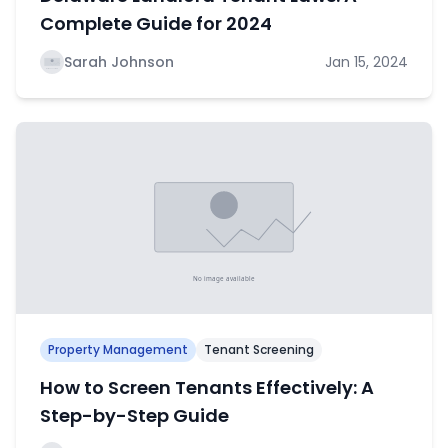
Complete Guide for 2024
Sarah Johnson
Jan 15, 2024
Property Management
Tenant Screening
How to Screen Tenants Effectively: A
Step-by-Step Guide