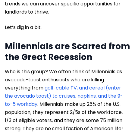
trends we can uncover specific opportunities for
landlords to thrive.
Let’s dig in a bit.
Millennials are Scarred from
the Great Recession
Who is this group? We often think of Millennials as
avocado-toast enthusiasts who are killing
everything from
golf, cable TV, and cereal (enter
the avocado toast) to cruises, napkins, and the 9-
to-5 workday
. Millennials make up 25% of the U.S.
population, they represent 2/5s of the workforce,
1/3 of eligible voters, and they are some 75 million
strong. They are no small faction of American life!