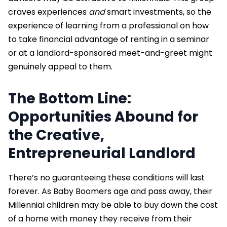
craves experiences
and
smart investments, so the
experience of learning from a professional on how
to take financial advantage of renting in a seminar
or at a landlord-sponsored meet-and-greet might
genuinely appeal to them.
The Bottom Line:
Opportunities Abound for
the Creative,
Entrepreneurial Landlord
There’s no guaranteeing these conditions will last
forever. As Baby Boomers age and pass away, their
Millennial children may be able to buy down the cost
of a home with money they receive from their