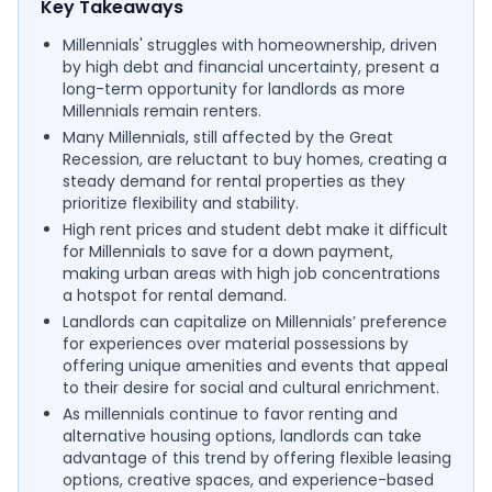
Key Takeaways
Millennials' struggles with homeownership, driven
by high debt and financial uncertainty, present a
long-term opportunity for landlords as more
Millennials remain renters.
Many Millennials, still affected by the Great
Recession, are reluctant to buy homes, creating a
steady demand for rental properties as they
prioritize flexibility and stability.
High rent prices and student debt make it difficult
for Millennials to save for a down payment,
making urban areas with high job concentrations
a hotspot for rental demand.
Landlords can capitalize on Millennials’ preference
for experiences over material possessions by
offering unique amenities and events that appeal
to their desire for social and cultural enrichment.
As millennials continue to favor renting and
alternative housing options, landlords can take
advantage of this trend by offering flexible leasing
options, creative spaces, and experience-based