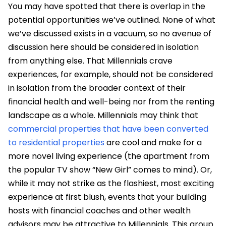
You may have spotted that there is overlap in the
potential opportunities we’ve outlined. None of what
we’ve discussed exists in a vacuum, so no avenue of
discussion here should be considered in isolation
from anything else. That Millennials crave
experiences, for example, should not be considered
in isolation from the broader context of their
financial health and well-being nor from the renting
landscape as a whole. Millennials may think that
commercial properties that have been converted
to residential properties
are cool and make for a
more novel living experience (the apartment from
the popular TV show “New Girl” comes to mind). Or,
while it may not strike as the flashiest, most exciting
experience at first blush, events that your building
hosts with financial coaches and other wealth
advisors may be attractive to Millennials. This group