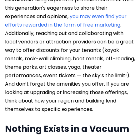
this generation's eagerness to share their
experiences and opinions,
you may even find your
efforts rewarded in the form of free marketing
.
Additionally, reaching out and collaborating with
local vendors or attraction providers can be a great
way to offer discounts for your tenants (kayak
rentals, rock-wall climbing, boat rentals, off-roading,
theme parks, art classes, yoga, theater
performances, event tickets — the sky’s the limit!).
And don’t forget the amenities you offer. If you are
looking at upgrading or increasing those offerings,
think about how your region and building lend
themselves to specific experiences.
Nothing Exists in a Vacuum