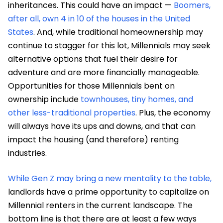
inheritances. This could have an impact —
Boomers,
after all, own 4 in 10 of the houses in the United
States
. And, while traditional homeownership may
continue to stagger for this lot, Millennials may seek
alternative options that fuel their desire for
adventure and are more financially manageable.
Opportunities for those Millennials bent on
ownership include
townhouses, tiny homes, and
other less-traditional properties
. Plus, the economy
will always have its ups and downs, and that can
impact the housing (and therefore) renting
industries.
While Gen Z may bring a new mentality to the table,
landlords have a prime opportunity to capitalize on
Millennial renters in the current landscape. The
bottom line is that there are at least a few ways