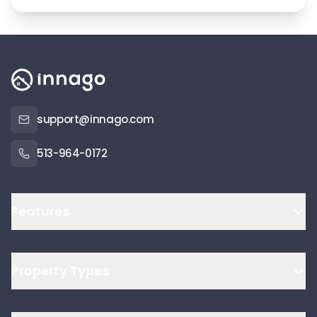
support@innago.com
513-964-0172
Features
Property Types