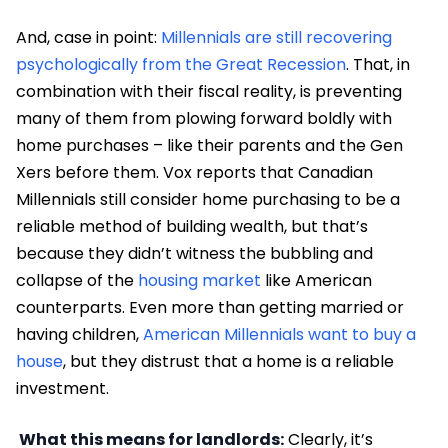
And, case in point:
Millennials are still recovering
psychologically from the Great Recession
. That, in
combination with their fiscal reality, is preventing
many of them from plowing forward boldly with
home purchases – like their parents and the Gen
Xers before them. Vox reports that Canadian
Millennials still consider home purchasing to be a
reliable method of building wealth, but that’s
because they didn’t witness the bubbling and
collapse of the
housing market
like American
counterparts. Even more than getting married or
having children,
American Millennials want to buy a
house
, but they distrust that a home is a reliable
investment.
What this means for landlords:
Clearly, it’s