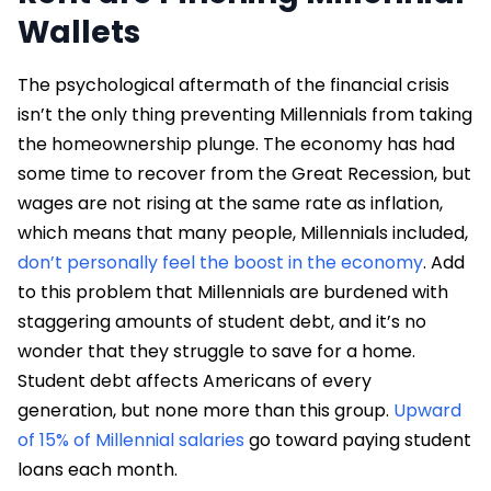
Wallets
The psychological aftermath of the financial crisis
isn’t the only thing preventing Millennials from taking
the homeownership plunge. The economy has had
some time to recover from the Great Recession, but
wages are not rising at the same rate as inflation,
which means that many people, Millennials included,
don’t personally feel the boost in the economy
. Add
to this problem that Millennials are burdened with
staggering amounts of student debt, and it’s no
wonder that they struggle to save for a home.
Student debt affects Americans of every
generation, but none more than this group.
Upward
of 15% of Millennial salaries
go toward paying student
loans each month.