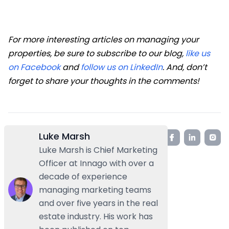
For more interesting articles on managing your
properties, be sure to subscribe to our blog,
like us
on Facebook
and
follow us on LinkedIn
. And
,
don’t
forget to share your thoughts in the comments!
Luke Marsh
Luke Marsh is Chief Marketing
Officer at Innago with over a
decade of experience
managing marketing teams
and over five years in the real
estate industry. His work has