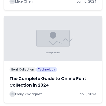
Mike Chen
Jan 10, 2024
Rent Collection
Technology
The Complete Guide to Online Rent
Collection in 2024
Emily Rodriguez
Jan 5, 2024