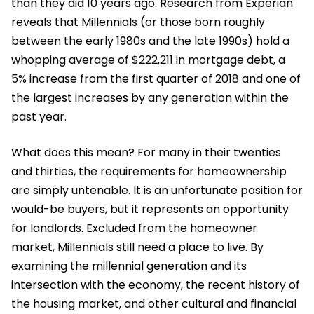
than they did 10 years ago. Research from Experian
reveals that Millennials (or those born roughly
between the early 1980s and the late 1990s) hold a
whopping average of $222,211 in mortgage debt, a
5% increase from the first quarter of 2018 and one of
the largest increases by any generation within the
past year.
What does this mean? For many in their twenties
and thirties, the requirements for homeownership
are simply untenable. It is an unfortunate position for
would-be buyers, but it represents an opportunity
for landlords. Excluded from the homeowner
market, Millennials still need a place to live. By
examining the millennial generation and its
intersection with the economy, the recent history of
the housing market, and other cultural and financial