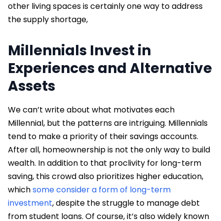
other living spaces is certainly one way to address
the supply shortage,
Millennials Invest in
Experiences and Alternative
Assets
We can’t write about what motivates each
Millennial, but the patterns are intriguing. Millennials
tend to make a priority of their savings accounts.
After all, homeownership is not the only way to build
wealth. In addition to that proclivity for long-term
saving, this crowd also prioritizes higher education,
which
some consider a form of long-term
investment
, despite the struggle to manage debt
from student loans. Of course, it’s also widely known