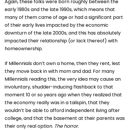
Again, these folks were born roughly between the
early 1980s and the late 1990s, which means that
many of them came of age or had a significant part
of their early lives impacted by the economic
downturn of the late 2000s, and this has absolutely
impacted their relationship (or lack thereof) with
homeownership.
If Millennials don’t own a home, then they rent, lest
they move back in with mom and dad. For many
Millennials reading this, the very idea may cause an
involuntary, shudder-inducing flashback to that
moment 10 or so years ago when they realized that
the economy really was in a tailspin, that they
wouldn’t be able to afford independent living after
college, and that the basement at their parents was
their only real option.
The horror.