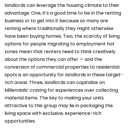
landlords can leverage the housing climate to their
advantage. One, it’s a good time to be in the renting
business or to get into it because so many are
renting where traditionally they might otherwise
have been buying homes. Two, the scarcity of living
options for people migrating to employment hot
zones mean that renters need to think creatively
about the options they can offer — and the
conversion of commercial properties to residential
spots is an opportunity for landlords in these target-
rich areas. Three, landlords can capitalize on
Millennials’ craving for experiences over collecting
material items. The key to making your units
attractive to this group may lie in packaging the
living space with exclusive, experience-rich
opportunities.