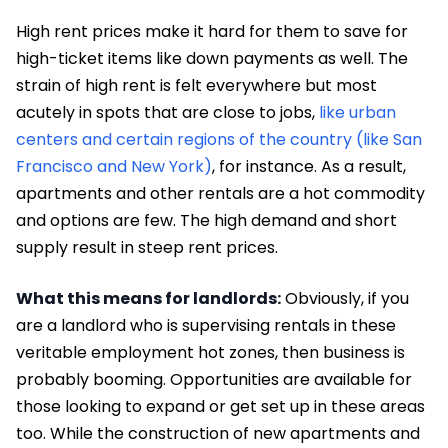
High rent prices make it hard for them to save for
high-ticket items like down payments as well. The
strain of high rent is felt everywhere but most
acutely in spots that are close to jobs,
like urban
centers and certain regions of the country (like San
Francisco and New York)
, for instance. As a result,
apartments and other rentals are a hot commodity
and options are few. The high demand and short
supply result in steep rent prices.
What this means for landlords:
Obviously, if you
are a landlord who is supervising rentals in these
veritable employment hot zones, then business is
probably booming. Opportunities are available for
those looking to expand or get set up in these areas
too. While the construction of new apartments and