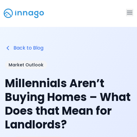
Op
Back to Blog
Market Outlook
Millennials Aren’t
Buying Homes – What
Does that Mean for
Landlords?