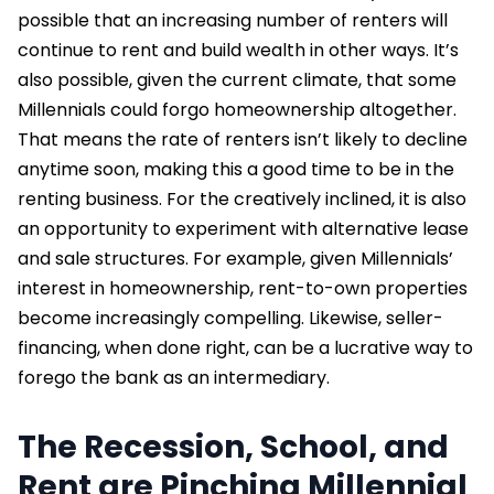
possible that an increasing number of renters will
continue to rent and build wealth in other ways. It’s
also possible, given the current climate, that some
Millennials could forgo homeownership altogether.
That means the rate of renters isn’t likely to decline
anytime soon, making this a good time to be in the
renting business. For the creatively inclined, it is also
an opportunity to experiment with alternative lease
and sale structures. For example, given Millennials’
interest in homeownership, rent-to-own properties
become increasingly compelling. Likewise, seller-
financing, when done right, can be a lucrative way to
forego the bank as an intermediary.
The Recession, School, and
Rent are Pinching Millennial