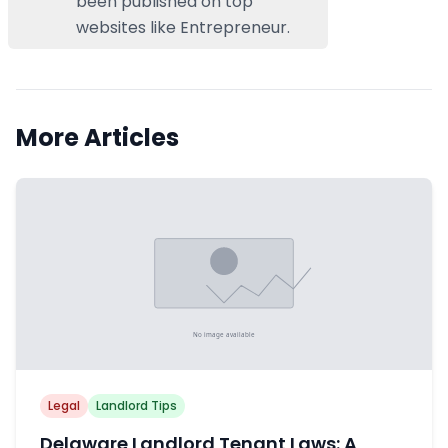
been published on top
websites like Entrepreneur.
More Articles
Legal
Landlord Tips
Delaware Landlord Tenant Laws: A