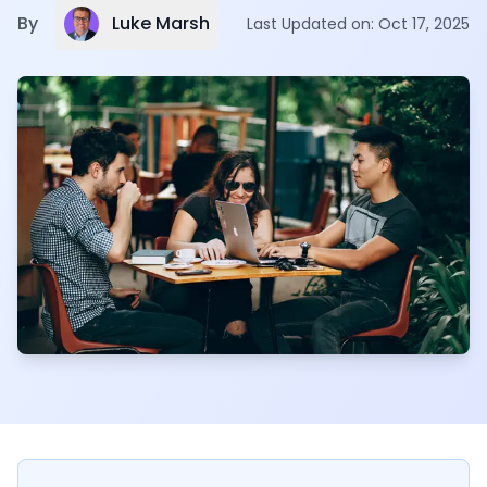
Luke Marsh
By
Last Updated on:
Oct 17, 2025