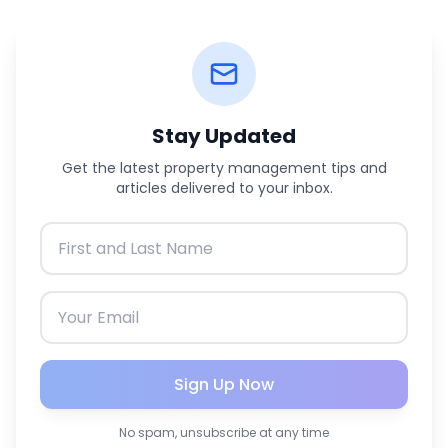
Stay Updated
Get the latest property management tips and
articles delivered to your inbox.
Sign Up Now
No spam, unsubscribe at any time