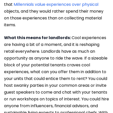
that
Millennials value experiences over physical
objects, and they would rather spend their money
on those experiences than on collecting material
items.
What this means for landlords:
Cool experiences
are having a bit of a moment, and it is reshaping
retail everywhere. Landlords have as much an
opportunity as anyone to ride the wave. If a sizeable
block of your potential tenants craves cool
experiences, what can you offer them in addition to
your units that could entice them to rent? You could
host swanky parties in your common areas or invite
guest speakers to come and chat with your tenants
or run workshops on topics of interest. You could hire
anyone from influencers, financial advisors, and
sustainable living experts to professional chefs. With