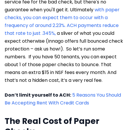
service fee for the bad check, but there's no
guarantee when you'll get it. Ultimately
with paper
checks, you can expect them to occur with a
frequency of around 2.23%. ACH payments reduce
that rate to just .345%,
a sliver of what you could
expect otherwise (Innago offers full bounced check
protection – ask us how!). So let’s run some
numbers. If you have 50 tenants, you can expect
about 1 of those paper checks to bounce. That
means an extra $15 in NSF fees every month. And
that’s not a hidden cost, it’s a very real fee.
Don’t limit yourself to ACH:
5 Reasons You Should
Be Accepting Rent With Credit Cards
The Real Cost of Paper