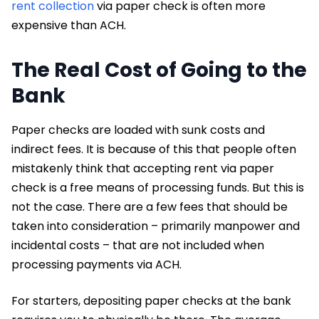
rent collection
via paper check is often more
expensive than ACH.
The Real Cost of Going to the
Bank
Paper checks are loaded with sunk costs and
indirect fees. It is because of this that people often
mistakenly think that accepting rent via paper
check is a free means of processing funds. But this is
not the case. There are a few fees that should be
taken into consideration – primarily manpower and
incidental costs – that are not included when
processing payments via ACH.
For starters, depositing paper checks at the bank