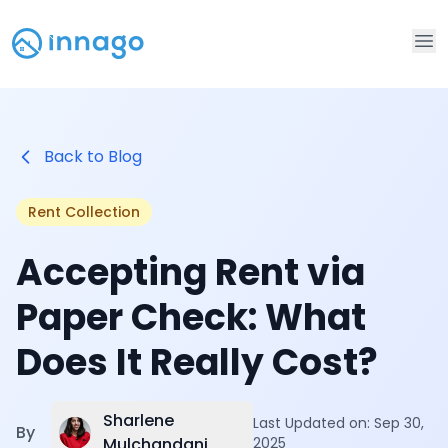
Op
Back to Blog
Rent Collection
Accepting Rent via
Paper Check: What
Does It Really Cost?
Sharlene
Last Updated on:
Sep 30,
By
Mulchandani
2025