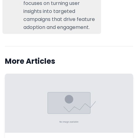
focuses on turning user
insights into targeted
campaigns that drive feature
adoption and engagement.
More Articles