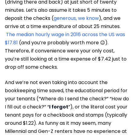
(driving there and back) at just short of twenty
minutes. Let’s also assume it takes 5 minutes to
deposit the checks (
generous, we know
), and we
arrive at a time expenditure of about 25 minutes.
The median hourly wage in 2016 across the US was
$17.81
(and you’re probably worth more 😉).
Therefore, if convenience were your only cost,
you’re still looking at a time expense of $7.42 just to
drop off some checks.
And we’re not even taking into account the
bookkeeping time saved, the educational period for
your tenants (“Where do I send the check?” “How do
I fill out a check?” “
I forgot
”), or the literal cost your
tenant pays for a checkbook and stamps (typically
around $1.22). As funny as it may seem, many
Millennial and Gen-Z renters have no experience at