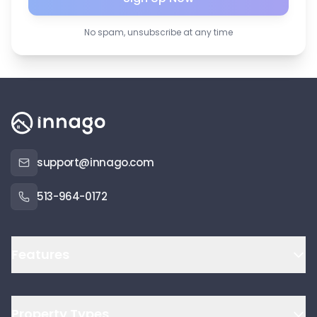
No spam, unsubscribe at any time
support@innago.com
513-964-0172
Features
Property Types