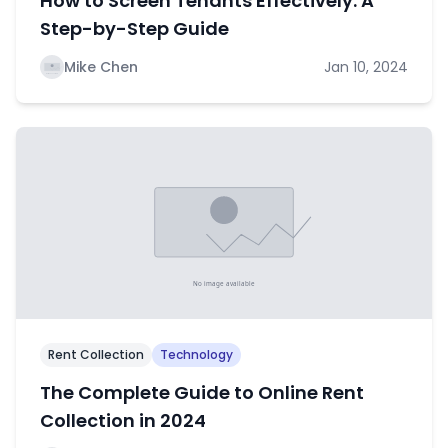
How to Screen Tenants Effectively: A
Step-by-Step Guide
Mike Chen
Jan 10, 2024
Rent Collection
Technology
The Complete Guide to Online Rent
Collection in 2024