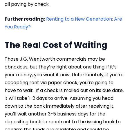
all paying by check.
Further reading:
Renting to a New Generation: Are
You Ready?
The Real Cost of Waiting
Those J.G. Wentworth commercials may be
obnoxious, but they’re right about one thing: if it’s
your money, you want it now. Unfortunately, if you’re
accepting rent via paper check, you’re going to
have to wait. If a check is mailed out on its due date,
it will take 1-2 days to arrive. Assuming you head
down to the bank immediately after receiving it,
you’ll wait another 3-5 business days for the
depositing bank to reach out to the issuing bank to
confirm the funds are available and should be