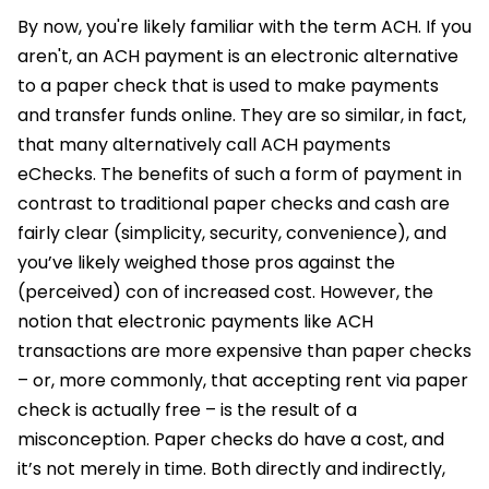
By now, you're likely familiar with the term ACH. If you
aren't, an ACH payment is an electronic alternative
to a paper check that is used to make payments
and transfer funds online. They are so similar, in fact,
that many alternatively call ACH payments
eChecks. The benefits of such a form of payment in
contrast to traditional paper checks and cash are
fairly clear (simplicity, security, convenience), and
you’ve likely weighed those pros against the
(perceived) con of increased cost. However, the
notion that electronic payments like ACH
transactions are more expensive than paper checks
– or, more commonly, that accepting rent via paper
check is actually free – is the result of a
misconception. Paper checks do have a cost, and
it’s not merely in time. Both directly and indirectly,