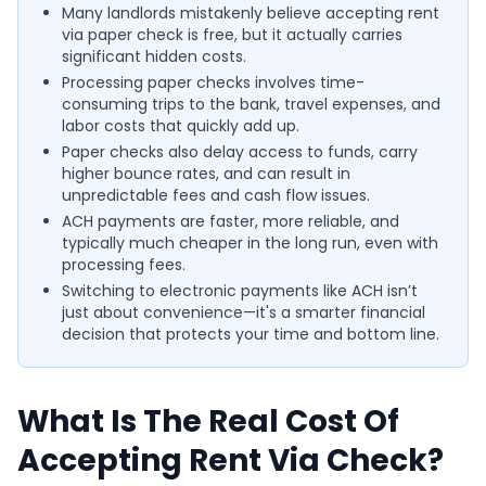
Many landlords mistakenly believe accepting rent
via paper check is free, but it actually carries
significant hidden costs.
Processing paper checks involves time-
consuming trips to the bank, travel expenses, and
labor costs that quickly add up.
Paper checks also delay access to funds, carry
higher bounce rates, and can result in
unpredictable fees and cash flow issues.
ACH payments are faster, more reliable, and
typically much cheaper in the long run, even with
processing fees.
Switching to electronic payments like ACH isn’t
just about convenience—it's a smarter financial
decision that protects your time and bottom line.
What Is The Real Cost Of
Accepting Rent Via Check?