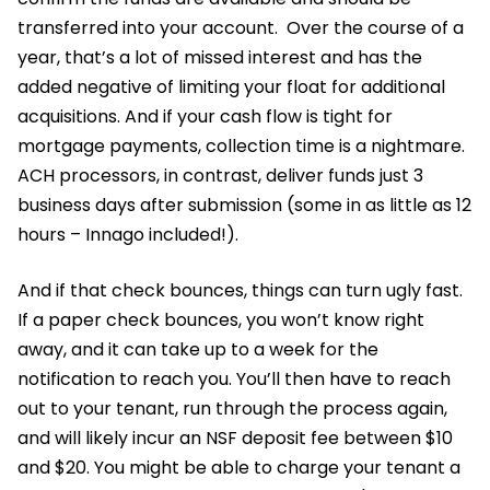
transferred into your account. Over the course of a
year, that’s a lot of missed interest and has the
added negative of limiting your float for additional
acquisitions. And if your cash flow is tight for
mortgage payments, collection time is a nightmare.
ACH processors, in contrast, deliver funds just 3
business days after submission (some in as little as 12
hours – Innago included!).
And if that check bounces, things can turn ugly fast.
If a paper check bounces, you won’t know right
away, and it can take up to a week for the
notification to reach you. You’ll then have to reach
out to your tenant, run through the process again,
and will likely incur an NSF deposit fee between $10
and $20. You might be able to charge your tenant a