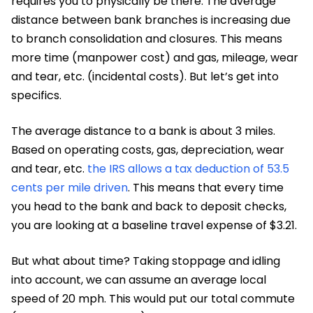
requires you to physically be there. The average
distance between bank branches is increasing due
to branch consolidation and closures. This means
more time (manpower cost) and gas, mileage, wear
and tear, etc. (incidental costs). But let’s get into
specifics.
The average distance to a bank is about 3 miles.
Based on operating costs, gas, depreciation, wear
and tear, etc.
the IRS allows a tax deduction of 53.5
cents per mile driven
. This means that every time
you head to the bank and back to deposit checks,
you are looking at a baseline travel expense of $3.21.
But what about time? Taking stoppage and idling
into account, we can assume an average local
speed of 20 mph. This would put our total commute