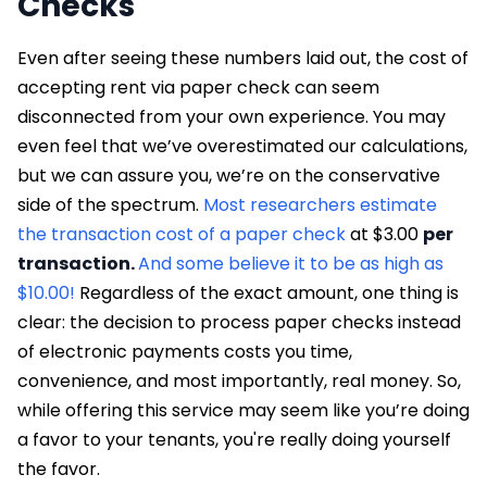
Checks
Even after seeing these numbers laid out, the cost of
accepting rent via paper check can seem
disconnected from your own experience. You may
even feel that we’ve overestimated our calculations,
but we can assure you, we’re on the conservative
side of the spectrum.
Most researchers estimate
the transaction cost of a paper check
at $3.00
per
transaction.
And some believe it to be as high as
$10.00!
Regardless of the exact amount, one thing is
clear: the decision to process paper checks instead
of electronic payments costs you time,
convenience, and most importantly, real money. So,
while offering this service may seem like you’re doing
a favor to your tenants, you're really doing yourself
the favor.