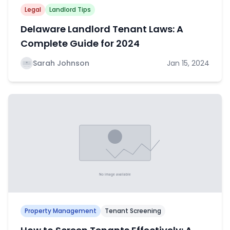
Legal
Landlord Tips
Delaware Landlord Tenant Laws: A
Complete Guide for 2024
Sarah Johnson
Jan 15, 2024
Property Management
Tenant Screening