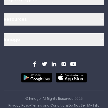
Resources
Innago
© Innago. All Rights Reserved
2026
Privacy Policy
Terms and Conditions
Do Not Sell My Info