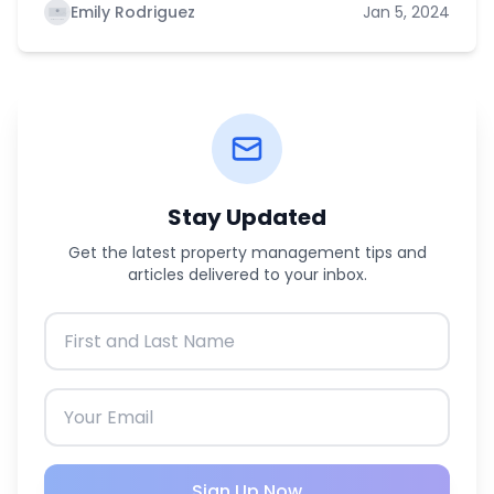
Emily Rodriguez
Jan 5, 2024
Stay Updated
Get the latest property management tips and
articles delivered to your inbox.
Sign Up Now