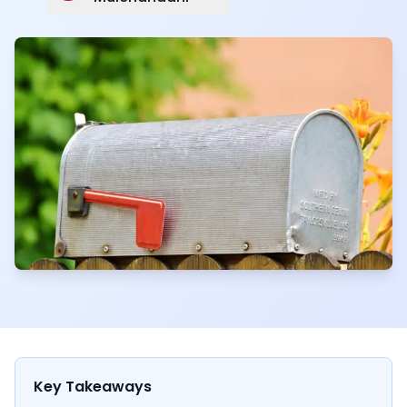
Key Takeaways