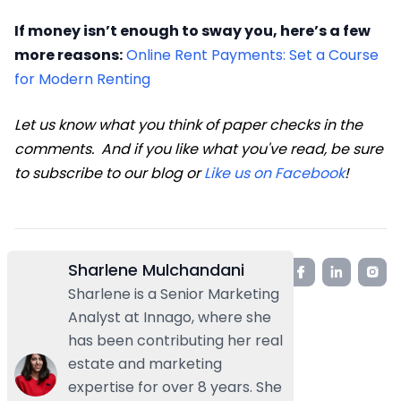
If money isn’t enough to sway you, here’s a few
more reasons:
Online Rent Payments: Set a Course
for Modern Renting
Let us know what you think of paper checks in the
comments. And if you like what you've read, be sure
to subscribe to our blog or
Like us on Facebook
!
Sharlene Mulchandani
Sharlene is a Senior Marketing
Analyst at Innago, where she
has been contributing her real
estate and marketing
expertise for over 8 years. She