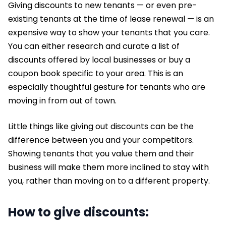
Giving discounts to new tenants — or even pre-
existing tenants at the time of lease renewal — is an
expensive way to show your tenants that you care.
You can either research and curate a list of
discounts offered by local businesses or buy a
coupon book specific to your area. This is an
especially thoughtful gesture for tenants who are
moving in from out of town.
Little things like giving out discounts can be the
difference between you and your competitors.
Showing tenants that you value them and their
business will make them more inclined to stay with
you, rather than moving on to a different property.
How to give discounts: