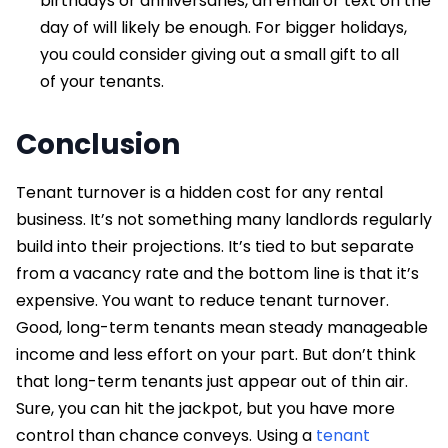
birthdays or anniversaries, an email or text on the
day of will likely be enough. For bigger holidays,
you could consider giving out a small gift to all
of your tenants.
Conclusion
Tenant turnover is a hidden cost for any rental
business. It’s not something many landlords regularly
build into their projections. It’s tied to but separate
from a vacancy rate and the bottom line is that it’s
expensive. You want to reduce tenant turnover.
Good, long-term tenants mean steady manageable
income and less effort on your part. But don’t think
that long-term tenants just appear out of thin air.
Sure, you can hit the jackpot, but you have more
control than chance conveys. Using a
tenant