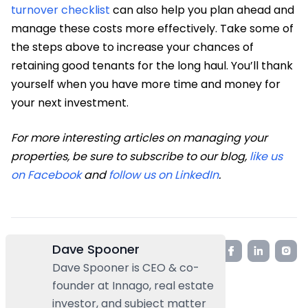
turnover checklist
can also help you plan ahead and
manage these costs more effectively. Take some of
the steps above to increase your chances of
retaining good tenants for the long haul. You’ll thank
yourself when you have more time and money for
your next investment.
For more interesting articles on managing your
properties, be sure to subscribe to our blog,
like us
on Facebook
and
follow us on LinkedIn
.
Dave Spooner
Dave Spooner is CEO & co-
founder at Innago, real estate
investor, and subject matter