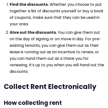
Find the discounts.
Whether you choose to put
together a list of discounts yourself or buy a book
of coupons, make sure that they can be used in
your area.
Give out the discounts.
You can give them out
on the day of signing or on move in day. For pre-
existing tenants, you can give them out as their
lease is running out as an incentive to renew, or
you can hand them out as a thank you for
renewing. It’s up to you when you will hand out the
discounts.
Collect Rent Electronically
How collecting rent