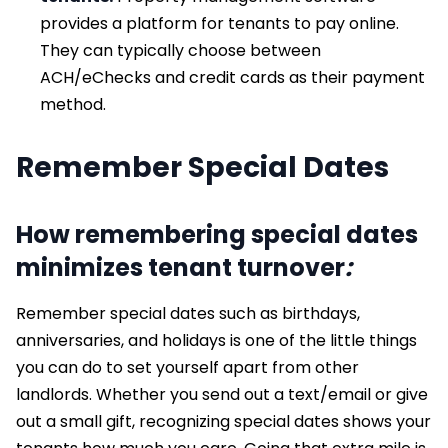
provides a platform for tenants to pay online.
They can typically choose between
ACH/eChecks and credit cards as their payment
method.
Remember Special Dates
How remembering special dates
minimizes tenant turnover
:
Remember special dates such as birthdays,
anniversaries, and holidays is one of the little things
you can do to set yourself apart from other
landlords. Whether you send out a text/email or give
out a small gift, recognizing special dates shows your