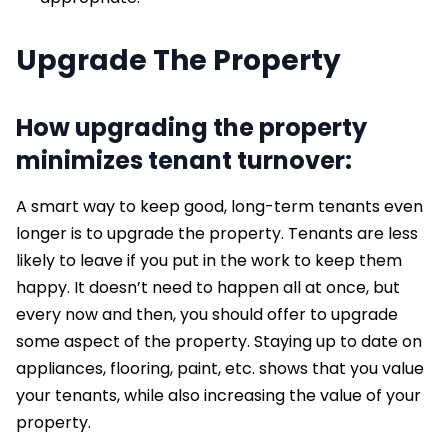
Upgrade
The
Property
How upgrading the property
minimizes tenant turnover:
A smart way to keep good, long-term tenants even
longer is to upgrade the property. Tenants are less
likely to leave if you put in the work to keep them
happy. It doesn’t need to happen all at once, but
every now and then, you should offer to upgrade
some aspect of the property. Staying up to date on
appliances, flooring, paint, etc. shows that you value
your tenants, while also increasing the value of your
property.