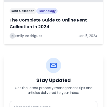
Rent Collection
Technology
The Complete Guide to Online Rent
Collection in 2024
Emily Rodriguez
Jan 5, 2024
Stay Updated
Get the latest property management tips and
articles delivered to your inbox.