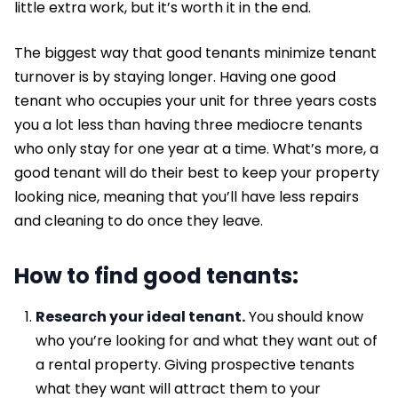
little extra work, but it’s worth it in the end.
The biggest way that good tenants minimize tenant
turnover is by staying longer. Having one good
tenant who occupies your unit for three years costs
you a lot less than having three mediocre tenants
who only stay for one year at a time. What’s more, a
good tenant will do their best to keep your property
looking nice, meaning that you’ll have less repairs
and cleaning to do once they leave.
How to find good tenants:
Research your ideal tenant.
You should know
who you’re looking for and what they want out of
a rental property. Giving prospective tenants
what they want will attract them to your