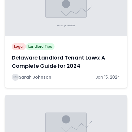
Legal
Landlord Tips
Delaware Landlord Tenant Laws: A
Complete Guide for 2024
Sarah Johnson
Jan 15, 2024