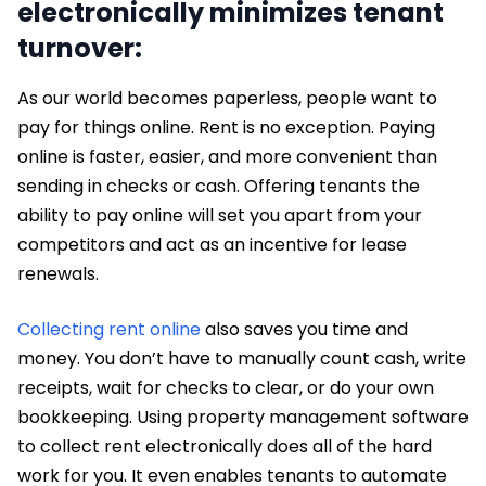
electronically minimizes tenant
turnover:
As our world becomes paperless, people want to
pay for things online. Rent is no exception. Paying
online is faster, easier, and more convenient than
sending in checks or cash. Offering tenants the
ability to pay online will set you apart from your
competitors and act as an incentive for lease
renewals.
Collecting rent online
also saves you time and
money. You don’t have to manually count cash, write
receipts, wait for checks to clear, or do your own
bookkeeping. Using property management software
to collect rent electronically does all of the hard
work for you. It even enables tenants to automate