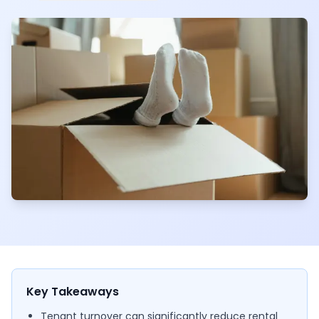
Key Takeaways
Tenant turnover can significantly reduce rental