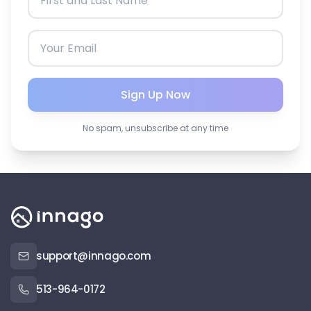
Sign Up Now
No spam, unsubscribe at any time
support@innago.com
513-964-0172