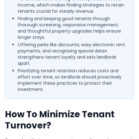
income, which makes finding strategies to retain
tenants crucial for steady revenue.
Finding and keeping good tenants through
thorough screening, responsive management,
and thoughtful property upgrades helps ensure
longer stays.
Offering perks like discounts, easy electronic rent
payments, and recognizing special dates
strengthens tenant loyalty and sets landlords
apart.
Prioritizing tenant retention reduces costs and
effort over time, so landlords should proactively
implement these practices to protect their
investment.
How To Minimize Tenant
Turnover?