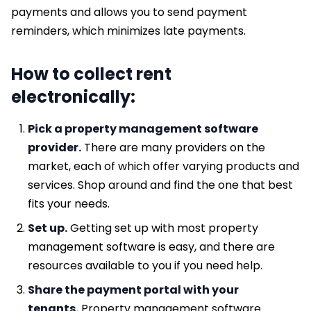
payments and allows you to send payment
reminders, which minimizes late payments.
How to collect rent
electronically:
Pick a property management software
provider.
There are many providers on the
market, each of which offer varying products and
services. Shop around and find the one that best
fits your needs.
Set up.
Getting set up with most property
management software is easy, and there are
resources available to you if you need help.
Share the payment portal with your
tenants.
Property management software