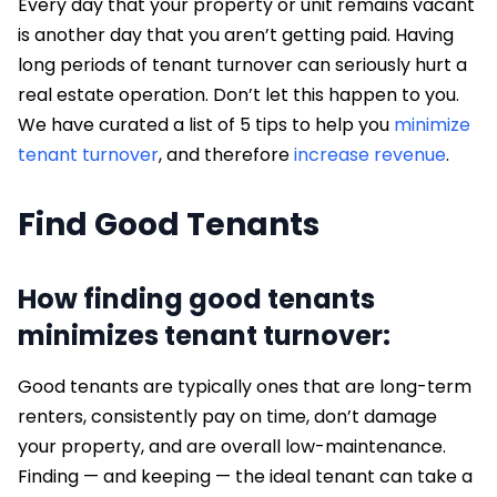
Every day that your property or unit remains vacant
is another day that you aren’t getting paid. Having
long periods of tenant turnover can seriously hurt a
real estate operation. Don’t let this happen to you.
We have curated a list of 5 tips to help you
minimize
tenant turnover
, and therefore
increase revenue
.
Find Good Tenants
How finding good tenants
minimizes tenant turnover:
Good tenants are typically ones that are long-term
renters, consistently pay on time, don’t damage
your property, and are overall low-maintenance.
Finding — and keeping — the ideal tenant can take a