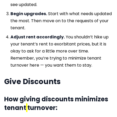
see updated.
Begin upgrades.
Start with what needs updated
the most. Then move on to the requests of your
tenant.
Adjust rent accordingly.
You shouldn’t hike up
your tenant’s rent to exorbitant prices, but it is
okay to ask for a little more over time.
Remember, you’re trying to minimize tenant
turnover here — you want them to stay.
Give Discounts
How giving discounts minimizes
tenant
turnover: