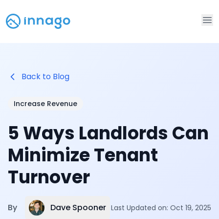
Op
Back to Blog
Increase Revenue
5 Ways Landlords Can
Minimize Tenant
Turnover
Dave Spooner
By
Last Updated on:
Oct 19, 2025