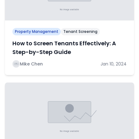
Property Management
Tenant Screening
How to Screen Tenants Effectively: A
Step-by-Step Guide
Mike Chen
Jan 10, 2024