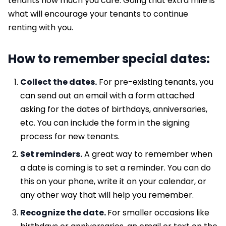
tenants how much you care. Going that extra mile is
what will encourage your tenants to continue
renting with you.
How to remember special dates:
Collect the dates.
For pre-existing tenants, you
can send out an email with a form attached
asking for the dates of birthdays, anniversaries,
etc. You can include the form in the signing
process for new tenants.
Set reminders.
A great way to remember when
a date is coming is to set a reminder. You can do
this on your phone, write it on your calendar, or
any other way that will help you remember.
Recognize the date.
For smaller occasions like