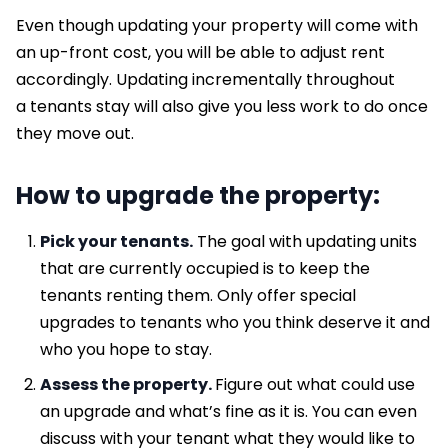
Even though updating your property will come with
an up-front cost, you will be able to adjust rent
accordingly. Updating incrementally throughout
a tenants stay will also give you less work to do once
they move out.
How to upgrade the property:
Pick your tenants.
The goal with updating units
that are currently occupied is to keep the
tenants renting them. Only offer special
upgrades to tenants who you think deserve it and
who you hope to stay.
Assess the property.
Figure out what could use
an upgrade and what’s fine as it is. You can even
discuss with your tenant what they would like to