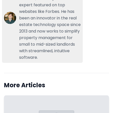
expert featured on top
websites like Forbes. He has
been an innovator in the real
estate technology space since
2013 and now works to simplify
property management for
small to mid-sized landlords
with streamlined, intuitive
software.
More Articles