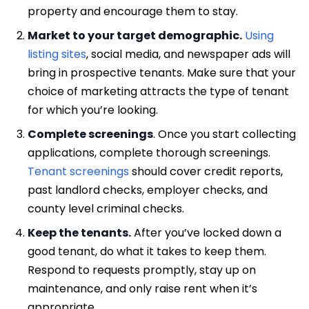
property and encourage them to stay.
Market to your target demographic.
Using
listing sites
, social media, and newspaper ads will
bring in prospective tenants. Make sure that your
choice of marketing attracts the type of tenant
for which you’re looking.
Complete screenings
. Once you start collecting
applications, complete thorough screenings.
Tenant screenings
should cover credit reports,
past landlord checks, employer checks, and
county level criminal checks.
Keep the tenants.
After you’ve locked down a
good tenant, do what it takes to keep them.
Respond to requests promptly, stay up on
maintenance, and only raise rent when it’s
appropriate.