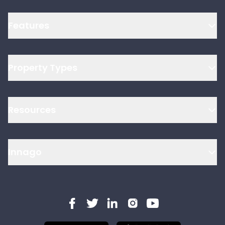
Features
Property Types
Resources
Innago