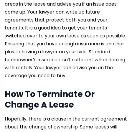
areas in the lease and advise you if an issue does
come up. Your lawyer can write up future
agreements that protect both you and your
tenants. It is a good idea to get your tenants
switched over to your own lease as soon as possible.
Ensuring that you have enough insurance is another
plus to having a lawyer on your side. Standard
homeowner’s insurance isn’t sufficient when dealing
with rentals. Your lawyer can advise you on the
coverage you need to buy.
How To Terminate Or
Change A Lease
Hopefully, there is a clause in the current agreement
about the change of ownership. Some leases will