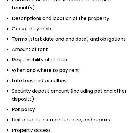
tenant(s)
Descriptions and location of the property
Occupancy limits
Terms (start date and end date) and obligations
Amount of rent
Responsibility of utilities
When and where to pay rent
Late fees and penalties
Security deposit amount (including pet and other
deposits)
Pet policy
Unit alterations, maintenance, and repairs
Property access