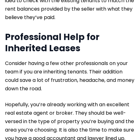
idea to check with the existing tenants to match the
rent balances provided by the seller with what they
believe they’ve paid.
Professional Help for
Inherited Leases
Consider having a few other professionals on your
team if you are inheriting tenants. Their addition
could save a lot of frustration, headache, and money
down the road.
Hopefully, you’re already working with an excellent
real estate agent or broker. They should be well-
versed in the type of property you’re buying and the
area you’re choosing. It is also the time to make sure
you have a good accountant and lawyer lined up.