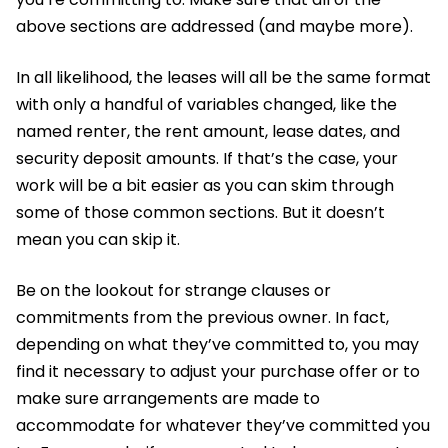
above sections are addressed (and maybe more).
In all likelihood, the leases will all be the same format
with only a handful of variables changed, like the
named renter, the rent amount, lease dates, and
security deposit amounts. If that’s the case, your
work will be a bit easier as you can skim through
some of those common sections. But it doesn’t
mean you can skip it.
Be on the lookout for strange clauses or
commitments from the previous owner. In fact,
depending on what they’ve committed to, you may
find it necessary to adjust your purchase offer or to
make sure arrangements are made to
accommodate for whatever they’ve committed you