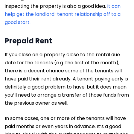
inspecting the property is also a good idea.
It can
help get the landlord-tenant relationship off to a
good start.
Prepaid Rent
If you close on a property close to the rental due
date for the tenants (e.g. the first of the month),
there is a decent chance some of the tenants will
have paid their rent already. A tenant paying early is
definitely a good problem to have, but it does mean
you’ll need to arrange a transfer of those funds from
the previous owner as well.
In some cases, one or more of the tenants will have
paid months or even years in advance. It’s a good