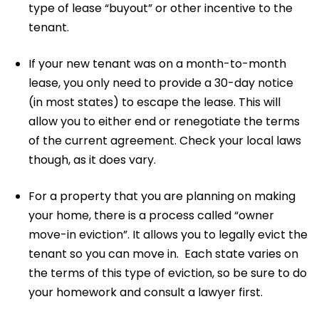
type of lease “buyout” or other incentive to the
tenant.
If your new tenant was on a month-to-month
lease, you only need to provide a 30-day notice
(in most states) to escape the lease. This will
allow you to either end or renegotiate the terms
of the current agreement. Check your local laws
though, as it does vary.
For a property that you are planning on making
your home, there is a process called “owner
move-in eviction”. It allows you to legally evict the
tenant so you can move in. Each state varies on
the terms of this type of eviction, so be sure to do
your homework and consult a lawyer first.