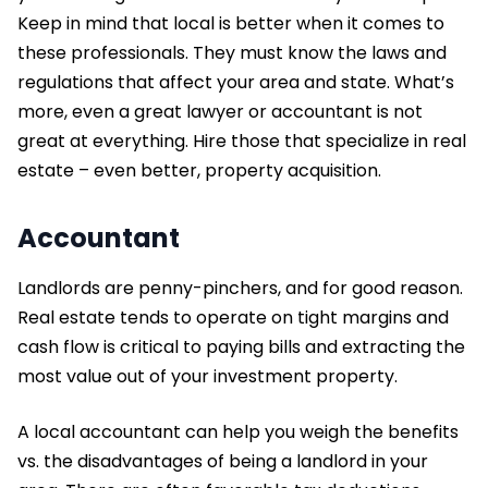
Keep in mind that local is better when it comes to
these professionals. They must know the laws and
regulations that affect your area and state. What’s
more, even a great lawyer or accountant is not
great at everything. Hire those that specialize in real
estate – even better, property acquisition.
Accountant
Landlords are penny-pinchers, and for good reason.
Real estate tends to operate on tight margins and
cash flow is critical to paying bills and extracting the
most value out of your investment property.
A local accountant can help you weigh the benefits
vs. the disadvantages of being a landlord in your