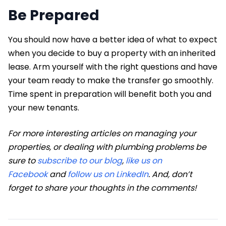
Be Prepared
You should now have a better idea of what to expect
when you decide to buy a property with an inherited
lease. Arm yourself with the right questions and have
your team ready to make the transfer go smoothly.
Time spent in preparation will benefit both you and
your new tenants.
For more interesting articles on managing your
properties, or dealing with plumbing problems be
sure to
subscribe to our blog
,
like us on
Facebook
and
follow us on LinkedIn
. And, don’t
forget to share your thoughts in the comments!