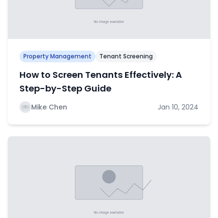
Property Management
Tenant Screening
How to Screen Tenants Effectively: A
Step-by-Step Guide
Mike Chen
Jan 10, 2024