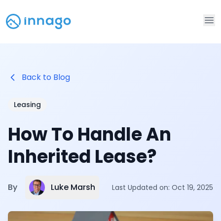
Op
Back to Blog
Leasing
How To Handle An
Inherited Lease?
Luke Marsh
By
Last Updated on:
Oct 19, 2025