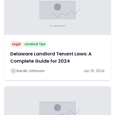
Legal
Landlord Tips
Delaware Landlord Tenant Laws: A
Complete Guide for 2024
Sarah Johnson
Jan 15, 2024