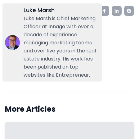
Luke Marsh
Luke Marsh is Chief Marketing
Officer at Innago with over a
decade of experience
managing marketing teams
and over five years in the real
estate industry. His work has
been published on top
websites like Entrepreneur.
More Articles