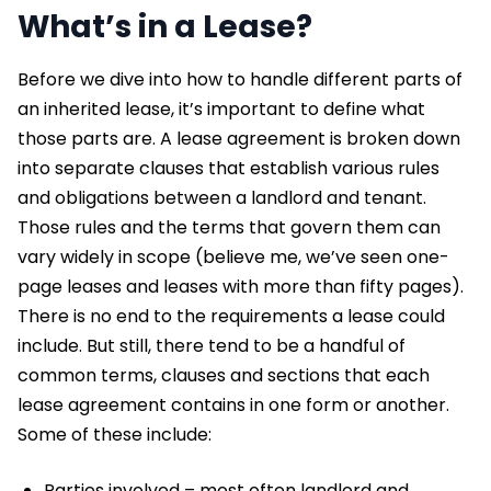
What’s in a Lease?
Before we dive into how to handle different parts of
an inherited lease, it’s important to define what
those parts are. A lease agreement is broken down
into separate clauses that establish various rules
and obligations between a landlord and tenant.
Those rules and the terms that govern them can
vary widely in scope (believe me, we’ve seen one-
page leases and leases with more than fifty pages).
There is no end to the requirements a lease could
include. But still, there tend to be a handful of
common terms, clauses and sections that each
lease agreement contains in one form or another.
Some of these include:
Parties involved – most often landlord and