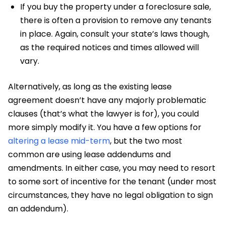
If you buy the property under a foreclosure sale,
there is often a provision to remove any tenants
in place. Again, consult your state’s laws though,
as the required notices and times allowed will
vary.
Alternatively, as long as the existing lease
agreement doesn’t have any majorly problematic
clauses (that’s what the lawyer is for), you could
more simply modify it. You have a few options for
altering a lease mid-term
, but the two most
common are using lease addendums and
amendments. In either case, you may need to resort
to some sort of incentive for the tenant (under most
circumstances, they have no legal obligation to sign
an addendum).