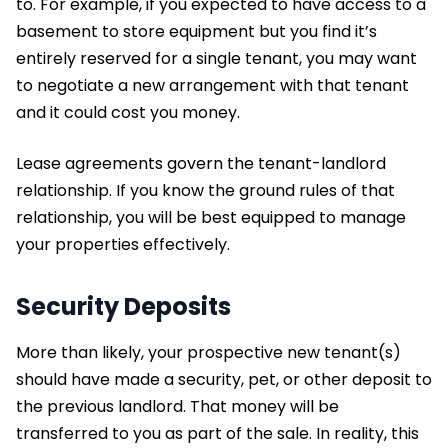
to. For example, if you expected to have access to a
basement to store equipment but you find it’s
entirely reserved for a single tenant, you may want
to negotiate a new arrangement with that tenant
and it could cost you money.
Lease agreements govern the tenant-landlord
relationship. If you know the ground rules of that
relationship, you will be best equipped to manage
your properties effectively.
Security Deposits
More than likely, your prospective new tenant(s)
should have made a security, pet, or other deposit to
the previous landlord. That money will be
transferred to you as part of the sale. In reality, this