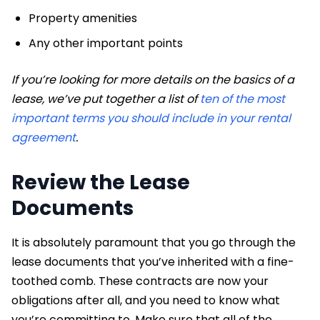
Property amenities
Any other important points
If you’re looking for more details on the basics of a
lease, we’ve put together a list of
ten of the most
important terms you should include in your rental
agreement
.
Review the Lease
Documents
It is absolutely paramount that you go through the
lease documents that you’ve inherited with a fine-
toothed comb. These contracts are now your
obligations after all, and you need to know what
you’re committing to. Make sure that all of the