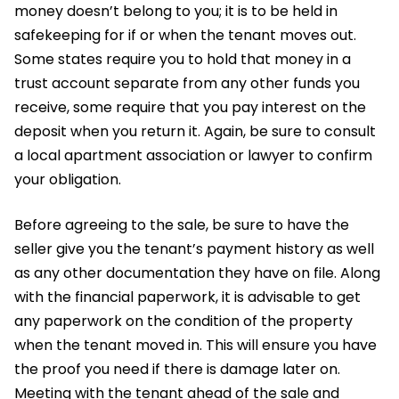
money doesn’t belong to you; it is to be held in
safekeeping for if or when the tenant moves out.
Some states require you to hold that money in a
trust account separate from any other funds you
receive, some require that you pay interest on the
deposit when you return it. Again, be sure to consult
a local apartment association or lawyer to confirm
your obligation.
Before agreeing to the sale, be sure to have the
seller give you the tenant’s payment history as well
as any other documentation they have on file. Along
with the financial paperwork, it is advisable to get
any paperwork on the condition of the property
when the tenant moved in. This will ensure you have
the proof you need if there is damage later on.
Meeting with the tenant ahead of the sale and