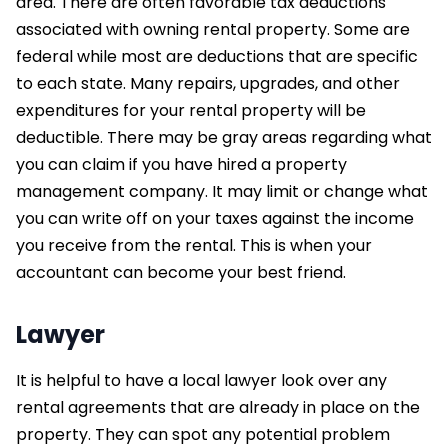
area. There are often favorable tax deductions
associated with owning rental property. Some are
federal while most are deductions that are specific
to each state. Many repairs, upgrades, and other
expenditures for your rental property will be
deductible. There may be gray areas regarding what
you can claim if you have hired a property
management company. It may limit or change what
you can write off on your taxes against the income
you receive from the rental. This is when your
accountant can become your best friend.
Lawyer
It is helpful to have a local lawyer look over any
rental agreements that are already in place on the
property. They can spot any potential problem