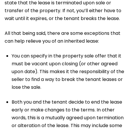
state that the lease is terminated upon sale or
transfer of the property. If not, you’ll either have to
wait until it expires, or the tenant breaks the lease.
All that being said, there are some exceptions that
can help relieve you of an inherited lease:
You can specify in the property sale offer that it
must be vacant upon closing (or other agreed
upon date). This makes it the responsibility of the
seller to find a way to break the tenant leases or
lose the sale.
Both you and the tenant decide to end the lease
early or make changes to the terms. In other
words, this is a mutually agreed upon termination
or alteration of the lease. This may include some