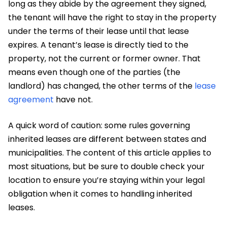
long as they abide by the agreement they signed,
the tenant will have the right to stay in the property
under the terms of their lease until that lease
expires. A tenant’s lease is directly tied to the
property, not the current or former owner. That
means even though one of the parties (the
landlord) has changed, the other terms of the
lease
agreement
have not.
A quick word of caution: some rules governing
inherited leases are different between states and
municipalities. The content of this article applies to
most situations, but be sure to double check your
location to ensure you’re staying within your legal
obligation when it comes to handling inherited
leases.