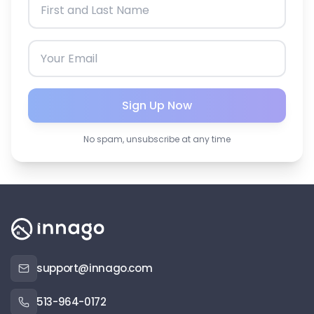
Sign Up Now
No spam, unsubscribe at any time
support@innago.com
513-964-0172