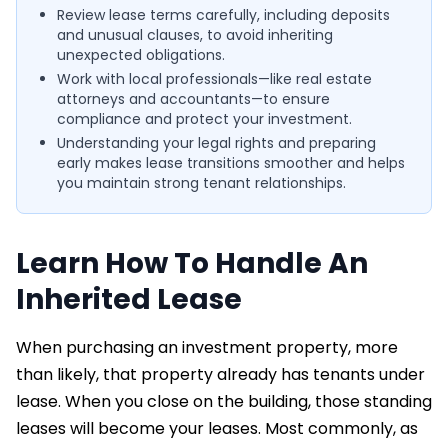
Review lease terms carefully, including deposits
and unusual clauses, to avoid inheriting
unexpected obligations.
Work with local professionals—like real estate
attorneys and accountants—to ensure
compliance and protect your investment.
Understanding your legal rights and preparing
early makes lease transitions smoother and helps
you maintain strong tenant relationships.
Learn How To Handle An
Inherited Lease
When purchasing an investment property, more
than likely, that property already has tenants under
lease. When you close on the building, those standing
leases will become your leases. Most commonly, as