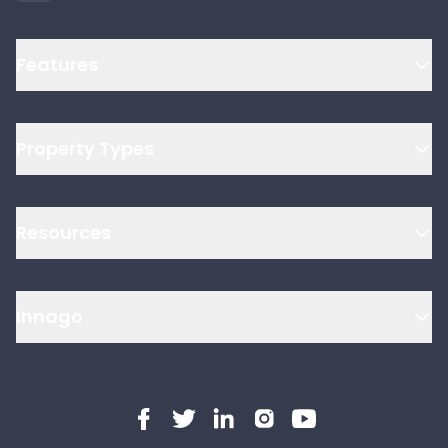
Features
Property Types
Resources
Innago