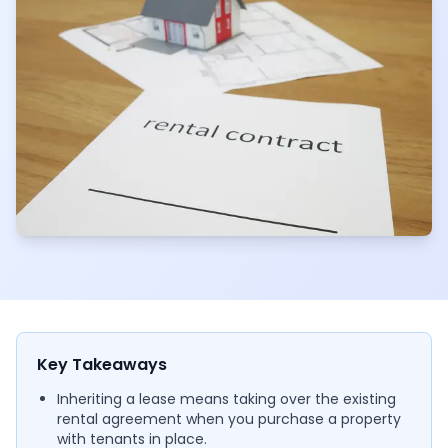
Key Takeaways
Inheriting a lease means taking over the existing
rental agreement when you purchase a property
with tenants in place.