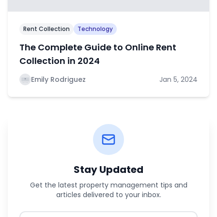
Rent Collection
Technology
The Complete Guide to Online Rent
Collection in 2024
Emily Rodriguez
Jan 5, 2024
Stay Updated
Get the latest property management tips and
articles delivered to your inbox.